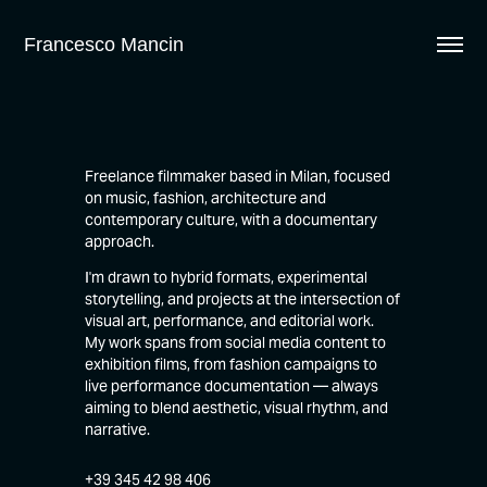
Francesco Mancin
Freelance filmmaker based in Milan, focused
on music, fashion, architecture and
contemporary culture, with a documentary
approach.
I'm drawn to hybrid formats, experimental
storytelling, and projects at the intersection of
visual art, performance, and editorial work.
My work spans from social media content to
exhibition films, from fashion campaigns to
live performance documentation — always
aiming to blend aesthetic, visual rhythm, and
narrative.
+39 345 42 98 406