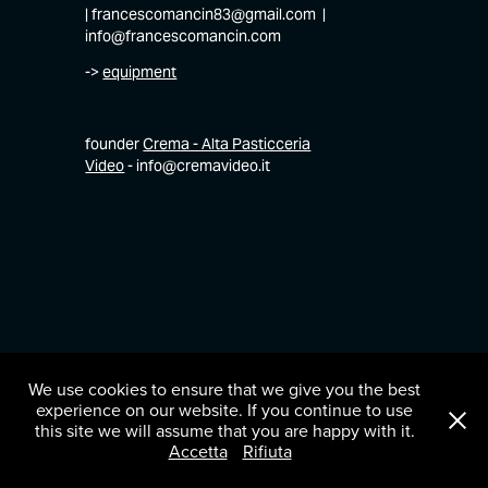
| francescomancin83@gmail.com |
info@francescomancin.com
->
equipment
founder
Crema - Alta Pasticceria
Video
- info@cremavideo.it
We use cookies to ensure that we give you the best
experience on our website. If you continue to use
this site we will assume that you are happy with it.
Accetta
Rifiuta